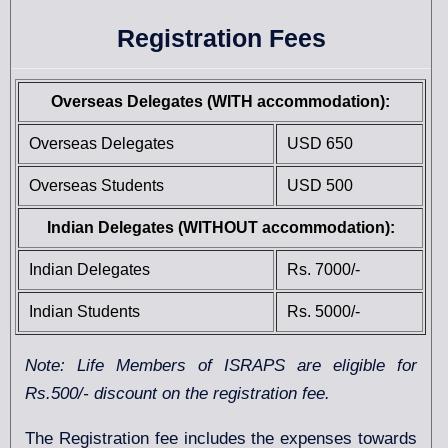
Registration Fees
Overseas Delegates (WITH accommodation):
Overseas Delegates
USD 650
Overseas Students
USD 500
Indian Delegates (WITHOUT accommodation):
Indian Delegates
Rs. 7000/-
Indian Students
Rs. 5000/-
Note: Life Members of ISRAPS are eligible for
Rs.500/- discount on the registration fee.
The Registration fee includes the expenses towards