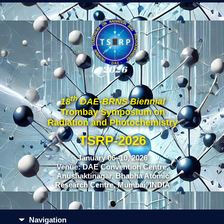
th
18
DAE-BRNS Biennial
Trombay Symposium on
Radiation and Photochemistry
TSRP-2026
January 06–10, 2026
Venue: DAE Convention Centre,
Anushaktinagar, Bhabha Atomic
Research Centre, Mumbai, INDIA