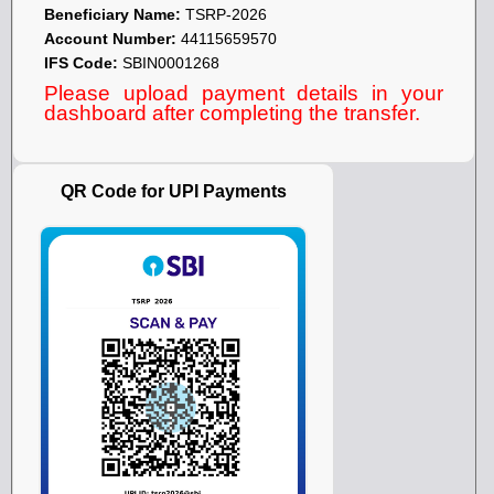
Beneficiary Name:
TSRP-2026
Account Number:
44115659570
IFS Code:
SBIN0001268
Please upload payment details in your
dashboard after completing the transfer.
QR Code for UPI Payments