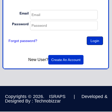
Email
Password
Forgot password?
New User?
Create An Account
Copyrights © 2026. ISRAPS | Developed &
Designed By :
Technobizzar