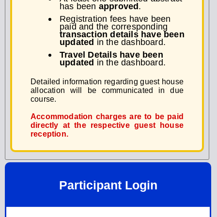
has been
approved
.
Registration fees have been
paid and the corresponding
transaction details have been
updated
in the dashboard.
Travel Details have been
updated
in the dashboard.
Detailed information regarding guest house
allocation will be communicated in due
course.
Accommodation charges are to be paid
directly at the respective guest house
reception.
Participant Login