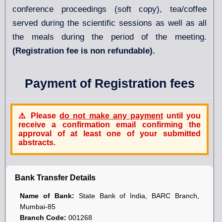
conference proceedings (soft copy), tea/coffee
served during the scientific sessions as well as all
the meals during the period of the meeting.
(Registration fee is non refundable).
Payment of Registration fees
⚠️ Please
do not make any payment
until you
receive a
confirmation email
confirming the
approval of at least one
of your submitted
abstracts.
Bank Transfer Details
Name of Bank:
State Bank of India, BARC Branch,
Mumbai-85
Branch Code:
001268