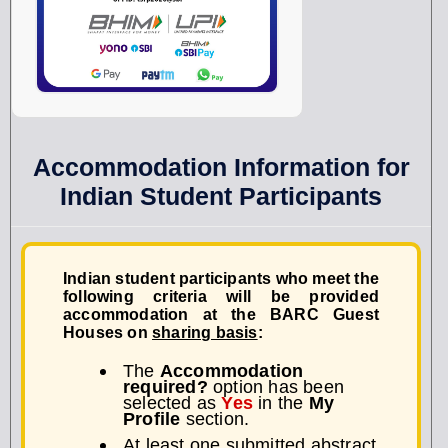
Accommodation Information for
Indian Student Participants
Indian student participants who meet the
following criteria will be provided
accommodation at the
BARC Guest
Houses
on
sharing basis
:
The
Accommodation
required?
option has been
selected as
Yes
in the
My
Profile
section.
At least one submitted abstract