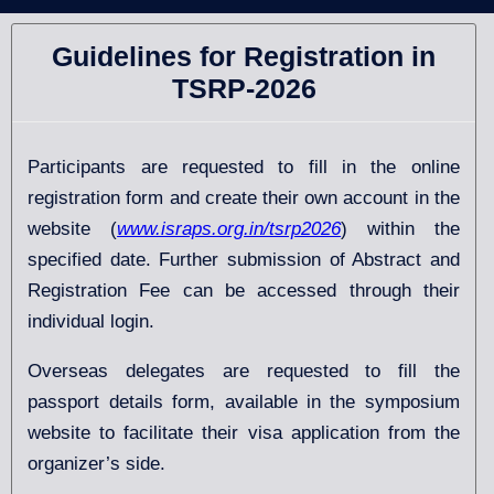
Guidelines for Registration in
TSRP-2026
Participants are requested to fill in the online
registration form and create their own account in the
website (
www.israps.org.in/tsrp2026
) within the
specified date. Further submission of Abstract and
Registration Fee can be accessed through their
individual login.
Overseas delegates are requested to fill the
passport details form, available in the symposium
website to facilitate their visa application from the
organizer’s side.